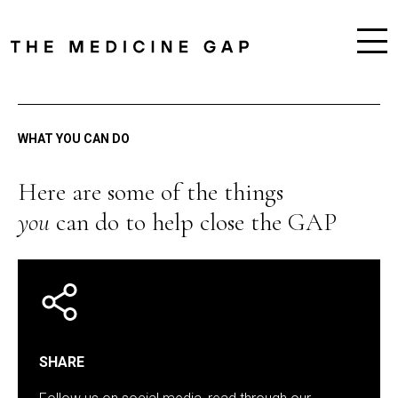
WHAT YOU CAN DO
Here are some of the things
you
can do to help close the GAP
SHARE