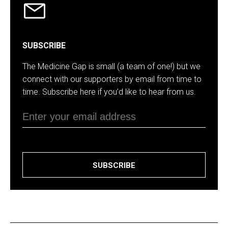
SUBSCRIBE
The Medicine Gap is small (a team of one!) but we
connect with our supporters by email from time to
time. Subscribe here if you’d like to hear from us.
SUBSCRIBE