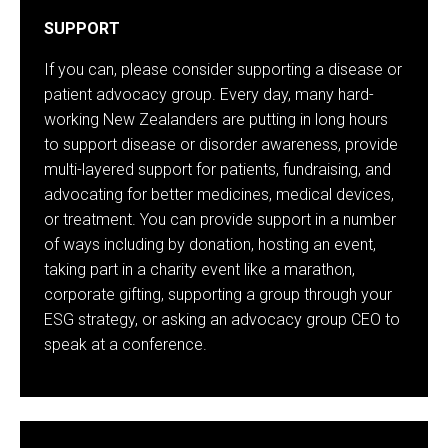
SUPPORT
If you can, please consider supporting a disease or
patient advocacy group. Every day, many hard-
working New Zealanders are putting in long hours
to support disease or disorder awareness, provide
multi-layered support for patients, fundraising, and
advocating for better medicines, medical devices,
or treatment. You can provide support in a number
of ways including by donation, hosting an event,
taking part in a charity event like a marathon,
corporate gifting, supporting a group through your
ESG strategy, or asking an advocacy group CEO to
speak at a conference.