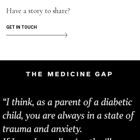
Have a story to share?
GET IN TOUCH