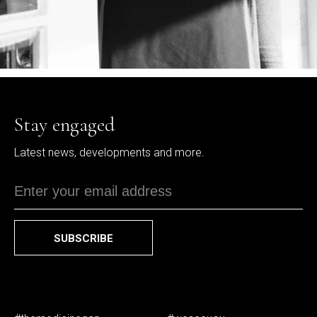
Stay engaged
Latest news, developments and more.
SUBSCRIBE