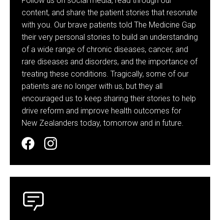
Follow us on social media, read through our
content, and share the patient stories that resonate
with you. Our brave patients told The Medicine Gap
their very personal stories to build an understanding
of a wide range of chronic diseases, cancer, and
rare diseases and disorders, and the importance of
treating these conditions. Tragically, some of our
patients are no longer with us, but they all
encouraged us to keep sharing their stories to help
drive reform and improve health outcomes for
New Zealanders today, tomorrow and in future.