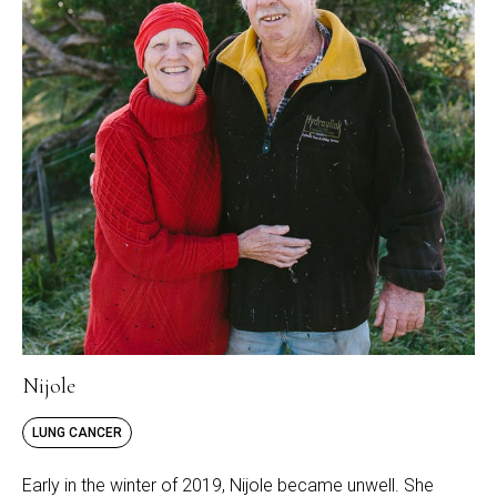
Nijole
LUNG CANCER
Early in the winter of 2019, Nijole became unwell. She