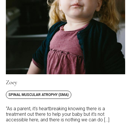
Zoey
SPINAL MUSCULAR ATROPHY (SMA)
“As a parent, it’s heartbreaking knowing there is a
treatment out there to help your baby but it’s not
accessible here, and there is nothing we can do […]