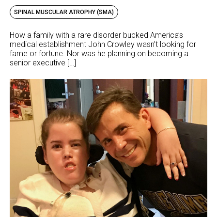
SPINAL MUSCULAR ATROPHY (SMA)
How a family with a rare disorder bucked America’s
medical establishment John Crowley wasn’t looking for
fame or fortune. Nor was he planning on becoming a
senior executive […]