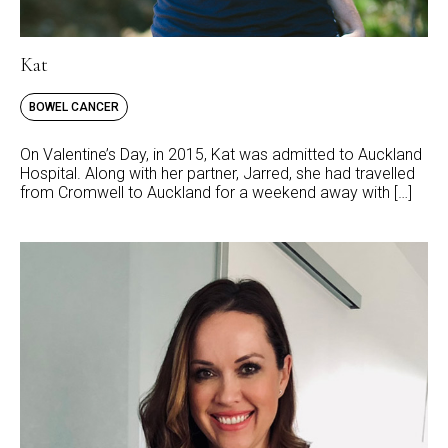
Kat
BOWEL CANCER
On Valentine’s Day, in 2015, Kat was admitted to Auckland
Hospital. Along with her partner, Jarred, she had travelled
from Cromwell to Auckland for a weekend away with […]