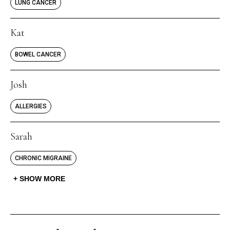
LUNG CANCER
Kat
BOWEL CANCER
Josh
ALLERGIES
Sarah
CHRONIC MIGRAINE
SHOW MORE