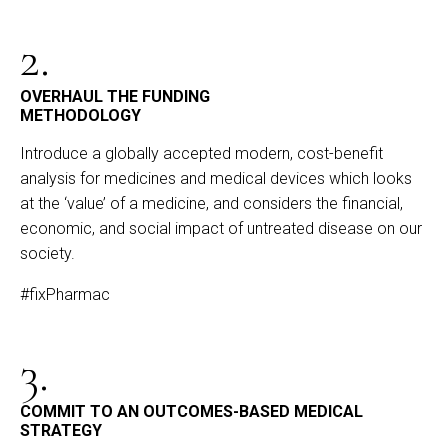
2.
OVERHAUL THE FUNDING
METHODOLOGY
Introduce a globally accepted modern, cost-benefit
analysis for medicines and medical devices which looks
at the ‘value’ of a medicine, and considers the financial,
economic, and social impact of untreated disease on our
society.
#fixPharmac
3.
COMMIT TO AN OUTCOMES-BASED MEDICAL
STRATEGY