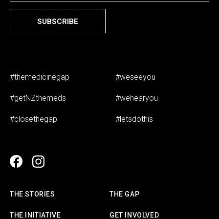
SUBSCRIBE
#themedicinegap
#weseeyou
#getNZthemeds
#wehearyou
#closethegap
#letsdothis
THE STORIES
THE GAP
THE INITIATIVE
GET INVOLVED