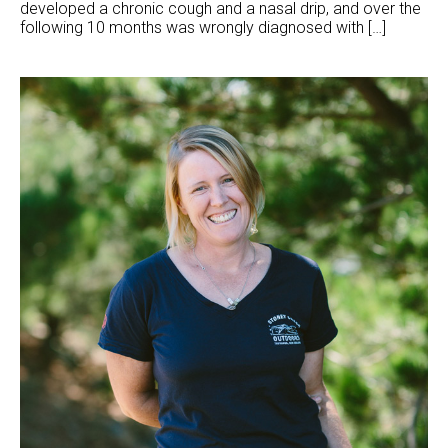
developed a chronic cough and a nasal drip, and over the
following 10 months was wrongly diagnosed with […]