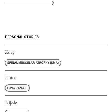
PERSONAL STORIES
Zoey
SPINAL MUSCULAR ATROPHY (SMA)
Janice
LUNG CANCER
Nijole