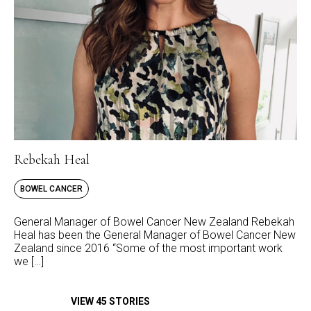
Rebekah Heal
BOWEL CANCER
General Manager of Bowel Cancer New Zealand Rebekah
Heal has been the General Manager of Bowel Cancer New
Zealand since 2016 “Some of the most important work
we […]
VIEW 45 STORIES