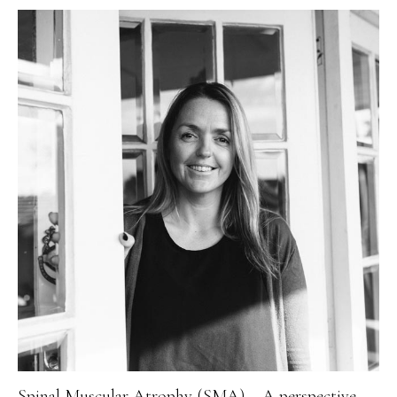
Spinal Muscular Atrophy (SMA) – A perspective