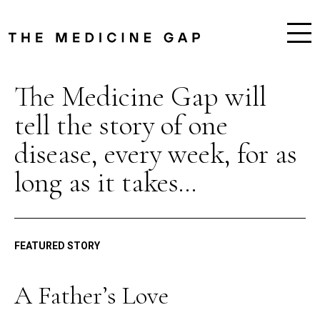
The Medicine Gap will
tell the story of one
disease, every week, for as
long as it takes...
FEATURED STORY
A Father’s Love