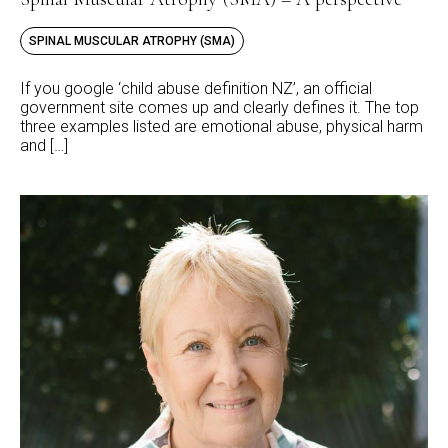
SPINAL MUSCULAR ATROPHY (SMA)
If you google ‘child abuse definition NZ’, an official
government site comes up and clearly defines it. The top
three examples listed are emotional abuse, physical harm
and […]