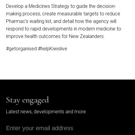
Develop a Medicines Strategy to guide the decision-
making process, create measurable targets to reduce
Pharmac’s waiting list, and detail how the agency will
respond to rapid developments in modern medicine to
improve health outcomes for New Zealanders.
#getorganised
#helpKiwislive
Stay engaged
Latest news, developments and more.