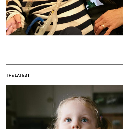
THE LATEST