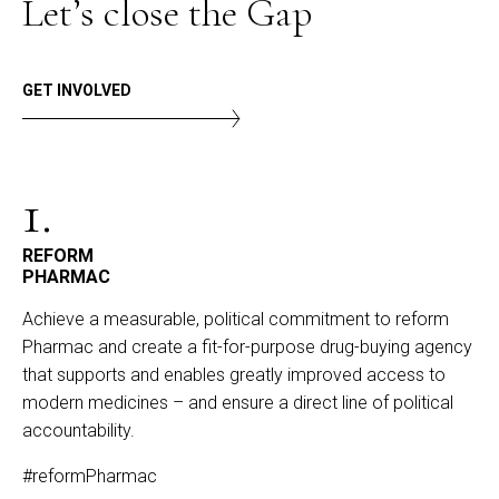
Let’s close the Gap
GET INVOLVED
1.
REFORM
PHARMAC
Achieve a measurable, political commitment to reform
Pharmac and create a fit-for-purpose drug-buying agency
that supports and enables greatly improved access to
modern medicines – and ensure a direct line of political
accountability.
#reformPharmac