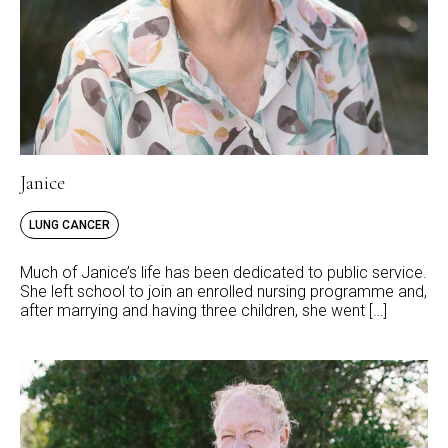
Janice
LUNG CANCER
Much of Janice’s life has been dedicated to public service.
She left school to join an enrolled nursing programme and,
after marrying and having three children, she went […]