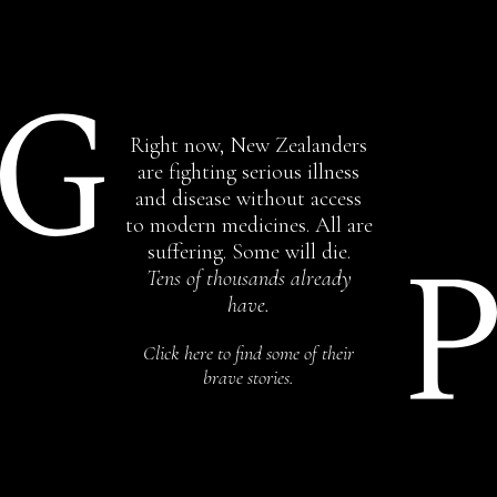
Right now, New Zealanders
are fighting serious illness
and disease without access
to modern medicines. All are
suffering. Some will die.
Tens of thousands already
have.
Click here to find some of their
brave stories.