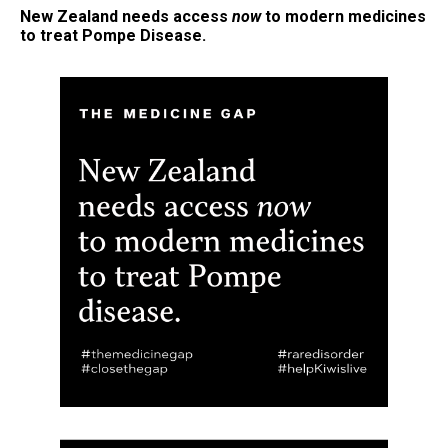
New Zealand needs access
now
to modern medicines
to treat
Pompe Disease
.