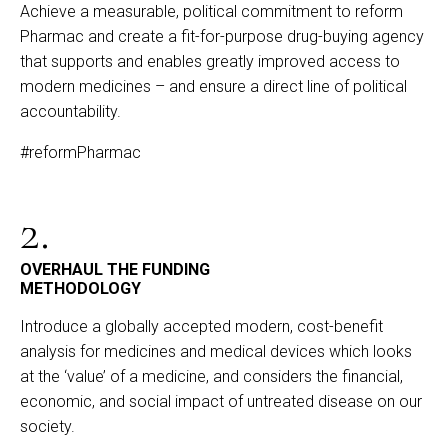
Achieve a measurable, political commitment to reform
Pharmac and create a fit-for-purpose drug-buying agency
that supports and enables greatly improved access to
modern medicines – and ensure a direct line of political
accountability.
#reformPharmac
2.
OVERHAUL THE FUNDING
METHODOLOGY
Introduce a globally accepted modern, cost-benefit
analysis for medicines and medical devices which looks
at the ‘value’ of a medicine, and considers the financial,
economic, and social impact of untreated disease on our
society.