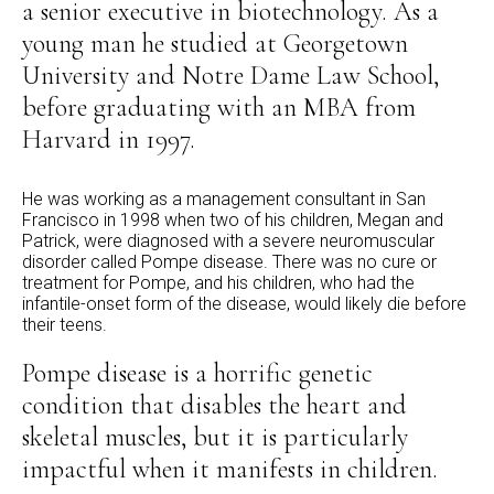
a senior executive in biotechnology. As a
young man he studied at Georgetown
University and Notre Dame Law School,
before graduating with an MBA from
Harvard in 1997.
He was working as a management consultant in San
Francisco in 1998 when two of his children, Megan and
Patrick, were diagnosed with a severe neuromuscular
disorder called Pompe disease. There was no cure or
treatment for Pompe, and his children, who had the
infantile-onset form of the disease, would likely die before
their teens.
Pompe disease is a horrific genetic
condition that disables the heart and
skeletal muscles, but it is particularly
impactful when it manifests in children.