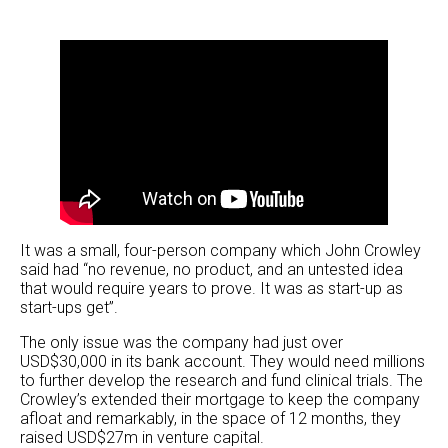
It was a small, four-person company which John Crowley
said had “no revenue, no product, and an untested idea
that would require years to prove. It was as start-up as
start-ups get”.
The only issue was the company had just over
USD$30,000 in its bank account. They would need millions
to further develop the research and fund clinical trials. The
Crowley’s extended their mortgage to keep the company
afloat and remarkably, in the space of 12 months, they
raised USD$27m in venture capital.