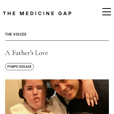
THE VOICES
A Father’s Love
POMPE DISEASE