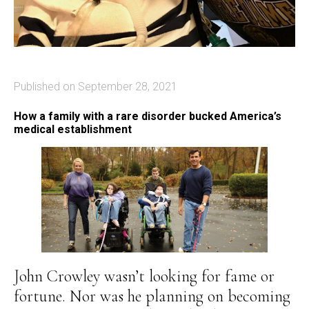
Published on September 28, 2021
How a family with a rare disorder bucked America’s
medical establishment
John Crowley wasn’t looking for fame or
fortune. Nor was he planning on becoming