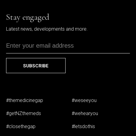
Stay engaged
Latest news, developments and more.
SUBSCRIBE
#themedicinegap
#weseeyou
#getNZthemeds
#wehearyou
#closethegap
#letsdothis