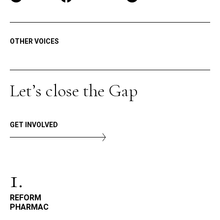
OTHER VOICES
Let’s close the Gap
GET INVOLVED
1.
REFORM
PHARMAC