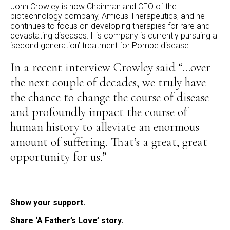
John Crowley is now Chairman and CEO of the
biotechnology company, Amicus Therapeutics, and he
continues to focus on developing therapies for rare and
devastating diseases. His company is currently pursuing a
‘second generation’ treatment for Pompe disease.
In a recent interview Crowley said “…over
the next couple of decades, we truly have
the chance to change the course of disease
and profoundly impact the course of
human history to alleviate an enormous
amount of suffering. That’s a great, great
opportunity for us.”
Show your support.
Share ‘A Father’s Love’ story.