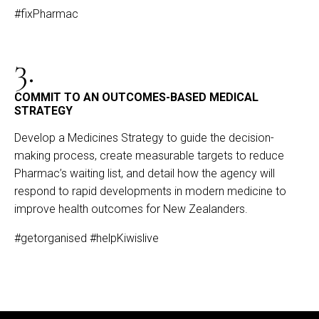
#fixPharmac
3.
COMMIT TO AN OUTCOMES-BASED MEDICAL
STRATEGY
Develop a Medicines Strategy to guide the decision-
making process, create measurable targets to reduce
Pharmac’s waiting list, and detail how the agency will
respond to rapid developments in modern medicine to
improve health outcomes for New Zealanders.
#getorganised
#helpKiwislive