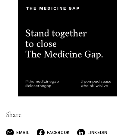
Share
EMAIL
FACEBOOK
LINKEDIN