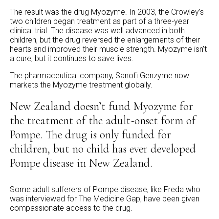
The result was the drug Myozyme. In 2003, the Crowley’s
two children began treatment as part of a three-year
clinical trial. The disease was well advanced in both
children, but the drug reversed the enlargements of their
hearts and improved their muscle strength. Myozyme isn’t
a cure, but it continues to save lives.
The pharmaceutical company, Sanofi Genzyme now
markets the Myozyme treatment globally.
New Zealand doesn’t fund Myozyme for
the treatment of the adult-onset form of
Pompe. The drug is only funded for
children, but no child has ever developed
Pompe disease in New Zealand.
Some adult sufferers of Pompe disease, like Freda who
was interviewed for The Medicine Gap, have been given
compassionate access to the drug.