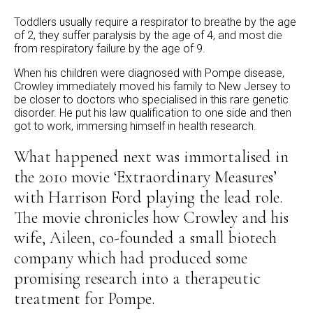
Toddlers usually require a respirator to breathe by the age
of 2, they suffer paralysis by the age of 4, and most die
from respiratory failure by the age of 9.
When his children were diagnosed with Pompe disease,
Crowley immediately moved his family to New Jersey to
be closer to doctors who specialised in this rare genetic
disorder. He put his law qualification to one side and then
got to work, immersing himself in health research.
What happened next was immortalised in
the 2010 movie ‘Extraordinary Measures’
with Harrison Ford playing the lead role.
The movie chronicles how Crowley and his
wife, Aileen, co-founded a small biotech
company which had produced some
promising research into a therapeutic
treatment for Pompe.