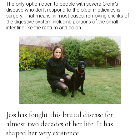
The only option open to people with severe Crohn’s
disease who don’t respond to the older medicines is
surgery. That means, in most cases, removing chunks of
the digestive system including portions of the small
intestine like the rectum and colon.
Jess has fought this brutal disease for
almost two decades of her life. It has
shaped her very existence.