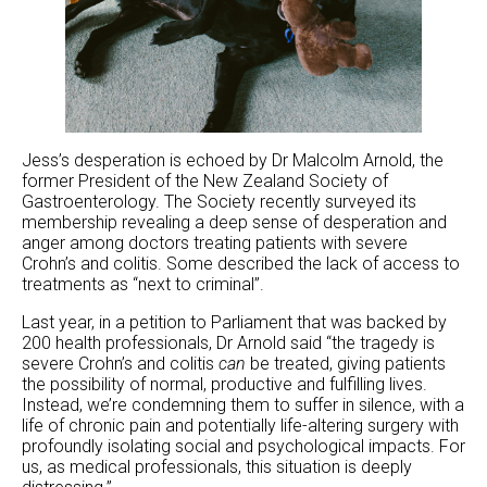
Jess’s desperation is echoed by Dr Malcolm Arnold, the
former President of the New Zealand Society of
Gastroenterology. The Society recently surveyed its
membership revealing a deep sense of desperation and
anger among doctors treating patients with severe
Crohn’s and colitis. Some described the lack of access to
treatments as “next to criminal”.
Last year, in a petition to Parliament that was backed by
200 health professionals, Dr Arnold said “the tragedy is
severe Crohn’s and colitis
can
be treated, giving patients
the possibility of normal, productive and fulfilling lives.
Instead, we’re condemning them to suffer in silence, with a
life of chronic pain and potentially life-altering surgery with
profoundly isolating social and psychological impacts. For
us, as medical professionals, this situation is deeply