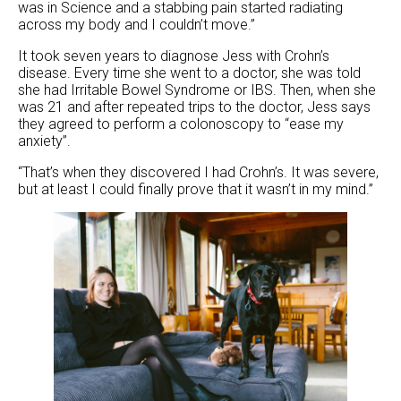
was in Science and a stabbing pain started radiating
across my body and I couldn’t move.”
It took seven years to diagnose Jess with Crohn’s
disease. Every time she went to a doctor, she was told
she had Irritable Bowel Syndrome or IBS. Then, when she
was 21 and after repeated trips to the doctor, Jess says
they agreed to perform a colonoscopy to “ease my
anxiety”.
“That’s when they discovered I had Crohn’s. It was severe,
but at least I could finally prove that it wasn’t in my mind.”