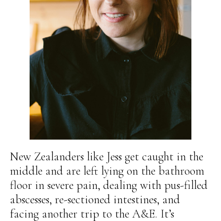
New Zealanders like Jess get caught in the
middle and are left lying on the bathroom
floor in severe pain, dealing with pus-filled
abscesses, re-sectioned intestines, and
facing another trip to the A&E. It’s