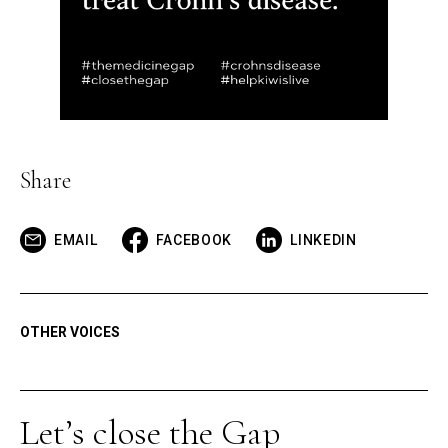
Share
EMAIL
FACEBOOK
LINKEDIN
OTHER VOICES
Let’s close the Gap