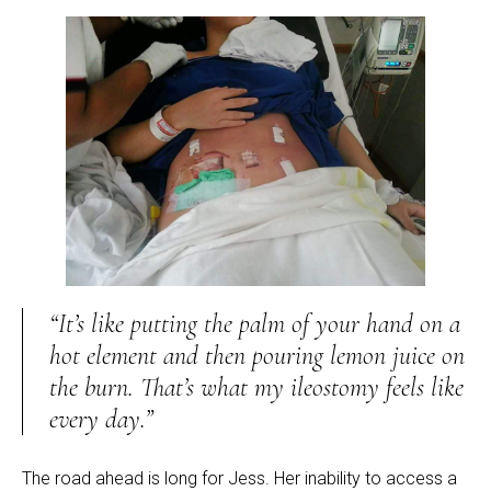
“It’s like putting the palm of your hand on a
hot element and then pouring lemon juice on
the burn. That’s what my ileostomy feels like
every day.”
The road ahead is long for Jess. Her inability to access a