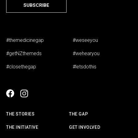
SUBSCRIBE
#themedicinegap
#weseeyou
#getNZthemeds
#wehearyou
#closethegap
#letsdothis
THE STORIES
THE GAP
THE INITIATIVE
GET INVOLVED