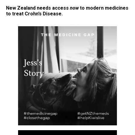
New Zealand needs access
now
to modern medicines
to treat Crohn’s Disease.