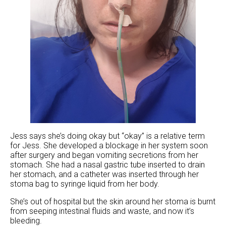
Jess says she’s doing okay but “okay” is a relative term
for Jess. She developed a blockage in her system soon
after surgery and began vomiting secretions from her
stomach. She had a nasal gastric tube inserted to drain
her stomach, and a catheter was inserted through her
stoma bag to syringe liquid from her body.
She’s out of hospital but the skin around her stoma is burnt
from seeping intestinal fluids and waste, and now it’s
bleeding.