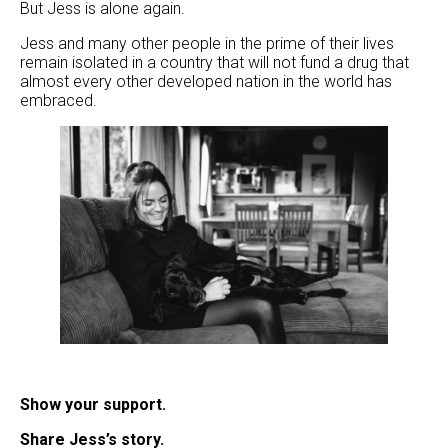
But Jess is alone again.
Jess and many other people in the prime of their lives
remain isolated in a country that will not fund a drug that
almost every other developed nation in the world has
embraced.
Show your support.
Share Jess’s story.