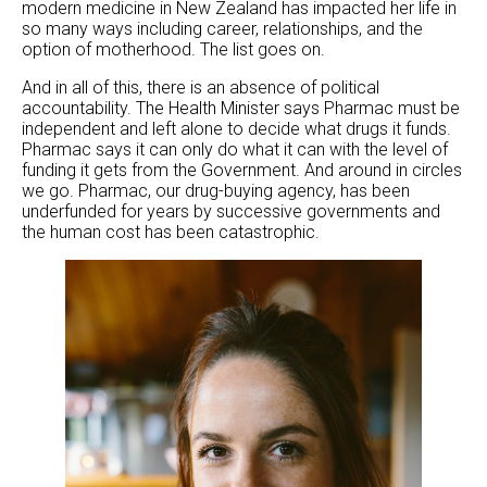
modern medicine in New Zealand has impacted her life in
so many ways including career, relationships, and the
option of motherhood. The list goes on.
And in all of this, there is an absence of political
accountability. The Health Minister says Pharmac must be
independent and left alone to decide what drugs it funds.
Pharmac says it can only do what it can with the level of
funding it gets from the Government. And around in circles
we go. Pharmac, our drug-buying agency, has been
underfunded for years by successive governments and
the human cost has been catastrophic.