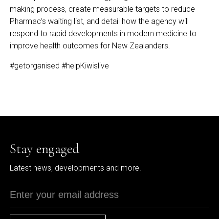
making process, create measurable targets to reduce
Pharmac’s waiting list, and detail how the agency will
respond to rapid developments in modern medicine to
improve health outcomes for New Zealanders.
#getorganised
#helpKiwislive
Stay engaged
Latest news, developments and more.