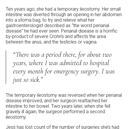
Ten years ago, she had a temporary ileostomy. Her small
intestine was diverted through an opening in her abdomen
into a stoma bag, to try and relieve what her
gastroenterologist described as “the worst perianal
disease” he had ever seen. Perianal disease is a horrific
by-product of severe Crohn’s and affects the area
between the anus, and the testicles or vagina.
“There was a period there, for about two
years, where I was admitted to hospital
every month for emergency surgery. I was
just so sick.”
The temporary ileostomy was reversed when her perianal
disease improved, and her surgeon reattached her
intestine to her bowel. Two years later, when she fell
gravely ill again, the surgeon performed a second
ileostomy.
Jess has lost count of the number of surgeries she’s had