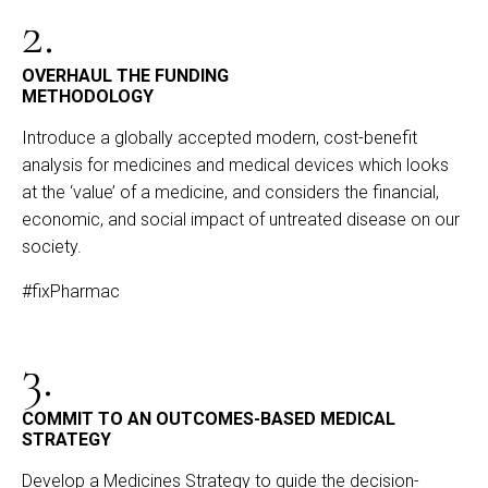
2.
OVERHAUL THE FUNDING
METHODOLOGY
Introduce a globally accepted modern, cost-benefit
analysis for medicines and medical devices which looks
at the ‘value’ of a medicine, and considers the financial,
economic, and social impact of untreated disease on our
society.
#fixPharmac
3.
COMMIT TO AN OUTCOMES-BASED MEDICAL
STRATEGY
Develop a Medicines Strategy to guide the decision-