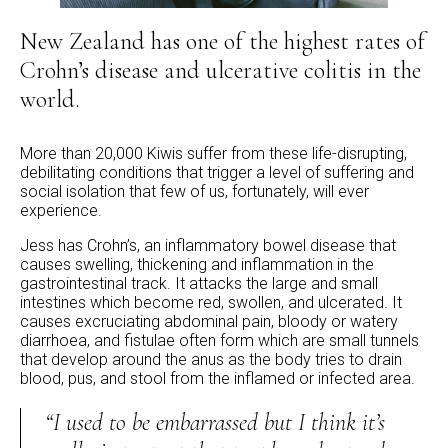
New Zealand has one of the highest rates of
Crohn’s disease and ulcerative colitis in the
world.
More than 20,000 Kiwis suffer from these life-disrupting,
debilitating conditions that trigger a level of suffering and
social isolation that few of us, fortunately, will ever
experience.
Jess has Crohn’s, an inflammatory bowel disease that
causes swelling, thickening and inflammation in the
gastrointestinal track. It attacks the large and small
intestines which become red, swollen, and ulcerated. It
causes excruciating abdominal pain, bloody or watery
diarrhoea, and fistulae often form which are small tunnels
that develop around the anus as the body tries to drain
blood, pus, and stool from the inflamed or infected area.
“I used to be embarrassed but I think it’s