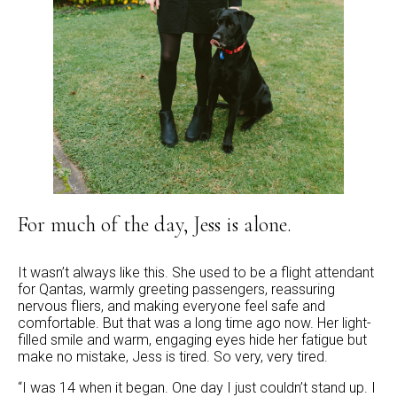
For much of the day, Jess is alone.
It wasn’t always like this. She used to be a flight attendant
for Qantas, warmly greeting passengers, reassuring
nervous fliers, and making everyone feel safe and
comfortable. But that was a long time ago now. Her light-
filled smile and warm, engaging eyes hide her fatigue but
make no mistake, Jess is tired. So very, very tired.
“I was 14 when it began. One day I just couldn’t stand up. I