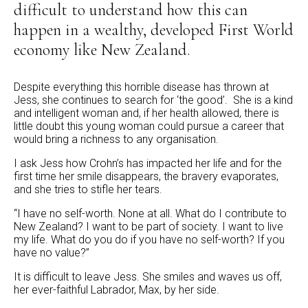
difficult to understand how this can
happen in a wealthy, developed First World
economy like New Zealand.
Despite everything this horrible disease has thrown at
Jess, she continues to search for ‘the good’. She is a kind
and intelligent woman and, if her health allowed, there is
little doubt this young woman could pursue a career that
would bring a richness to any organisation.
I ask Jess how Crohn’s has impacted her life and for the
first time her smile disappears, the bravery evaporates,
and she tries to stifle her tears.
“I have no self-worth. None at all. What do I contribute to
New Zealand? I want to be part of society. I want to live
my life. What do you do if you have no self-worth? If you
have no value?”
It is difficult to leave Jess. She smiles and waves us off,
her ever-faithful Labrador, Max, by her side.