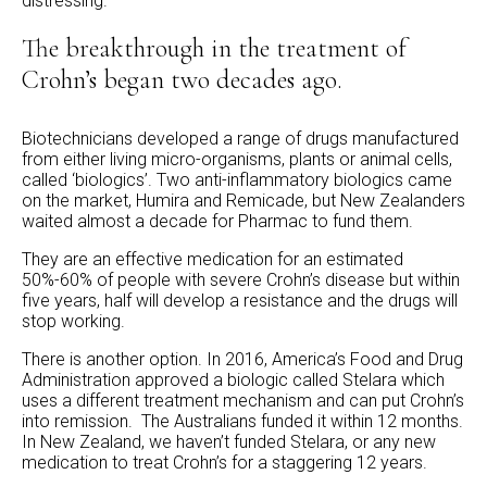
distressing.”
The breakthrough in the treatment of
Crohn’s began two decades ago.
Biotechnicians developed a range of drugs manufactured
from either living micro-organisms, plants or animal cells,
called ‘biologics’. Two anti-inflammatory biologics came
on the market, Humira and Remicade, but New Zealanders
waited almost a decade for Pharmac to fund them.
They are an effective medication for an estimated
50%-60% of people with severe Crohn’s disease but within
five years, half will develop a resistance and the drugs will
stop working.
There is another option. In 2016, America’s Food and Drug
Administration approved a biologic called Stelara which
uses a different treatment mechanism and can put Crohn’s
into remission. The Australians funded it within 12 months.
In New Zealand, we haven’t funded Stelara, or any new
medication to treat Crohn’s for a staggering 12 years.