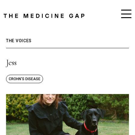
THE VOICES
Jess
CROHN'S DISEASE