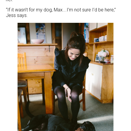
“If it wasn’t for my dog, Max….I’m not sure I’d be here,”
Jess says.