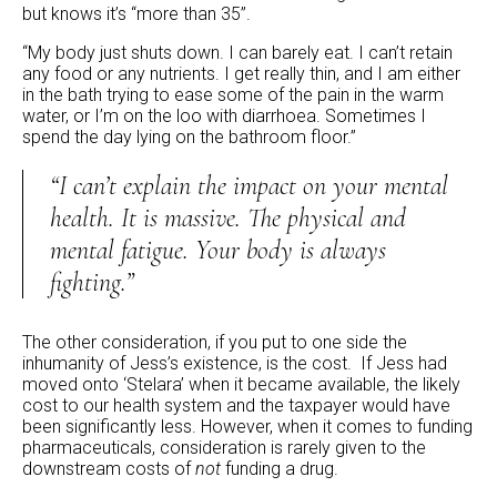
but knows it’s “more than 35”.
“My body just shuts down. I can barely eat. I can’t retain
any food or any nutrients. I get really thin, and I am either
in the bath trying to ease some of the pain in the warm
water, or I’m on the loo with diarrhoea. Sometimes I
spend the day lying on the bathroom floor.”
“I can’t explain the impact on your mental
health. It is massive. The physical and
mental fatigue. Your body is always
fighting.”
The other consideration, if you put to one side the
inhumanity of Jess’s existence, is the cost. If Jess had
moved onto ‘Stelara’ when it became available, the likely
cost to our health system and the taxpayer would have
been significantly less. However, when it comes to funding
pharmaceuticals, consideration is rarely given to the
downstream costs of
not
funding a drug.