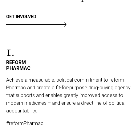
GET INVOLVED
1.
REFORM
PHARMAC
Achieve a measurable, political commitment to reform
Pharmac and create a fit-for-purpose drug-buying agency
that supports and enables greatly improved access to
modern medicines – and ensure a direct line of political
accountability.
#reformPharmac