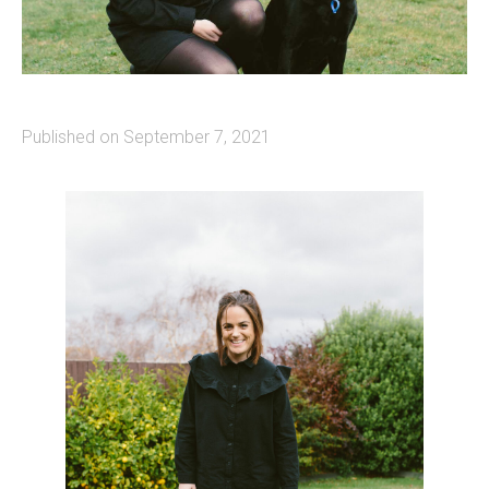
Published on September 7, 2021