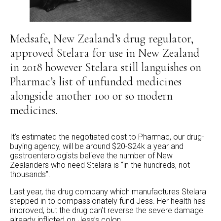
Medsafe, New Zealand’s drug regulator,
approved Stelara for use in New Zealand
in 2018 however Stelara still languishes on
Pharmac’s list of unfunded medicines
alongside another 100 or so modern
medicines.
It’s estimated the negotiated cost to Pharmac, our drug-
buying agency, will be around $20-$24k a year and
gastroenterologists believe the number of New
Zealanders who need Stelara is “in the hundreds, not
thousands”.
Last year, the drug company which manufactures Stelara
stepped in to compassionately fund Jess. Her health has
improved, but the drug can’t reverse the severe damage
already inflicted on Jess’s colon.