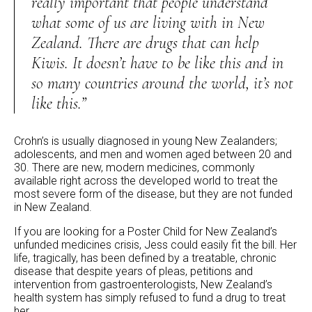
really important that people understand
what some of us are living with in New
Zealand. There are drugs that can help
Kiwis. It doesn’t have to be like this and in
so many countries around the world, it’s not
like this.”
Crohn’s is usually diagnosed in young New Zealanders;
adolescents, and men and women aged between 20 and
30. There are new, modern medicines, commonly
available right across the developed world to treat the
most severe form of the disease, but they are not funded
in New Zealand.
If you are looking for a Poster Child for New Zealand’s
unfunded medicines crisis, Jess could easily fit the bill. Her
life, tragically, has been defined by a treatable, chronic
disease that despite years of pleas, petitions and
intervention from gastroenterologists, New Zealand’s
health system has simply refused to fund a drug to treat
her.