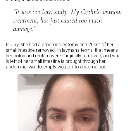
“It was too late, sadly. My Crohn’s, without
treatment, has just caused too much
damage.”
In July, she had a proctocolectomy and 20cm of her
small intestine removed. In layman’s terms, that means
her colon and rectum were surgically removed, and what
is left of her small intestine is brought through her
abdominal wall to empty waste into a stoma bag.