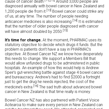
[11],
[12]
cause of cancer death.
Around 3,000 people are
diagnosed annually with bowel cancer in New Zealand and
[13]
1,200 people die from it.
Bowel cancer could strike any
of us, at any time. The number of people needing
[14]
anticancer medicines is also increasing.
It is estimated
that the number of older people diagnosed with cancer
[15]
will have almost doubled by 2050.
It’s time for change.
At the moment, PHARMAC uses its
statutory objective to decide which drugs it funds. But the
problem is patients don’t have a say in PHARMAC’s
objective. At Bowel Cancer NZ we know how desperately
this needs to change. We support a Members Bill that
would allow unfunded drugs to be administered in public
hospitals. An example of how this would help is Andrew
Speir’s gut-wrenching battle against stage 4 bowel cancer
and bureaucracy. Andrew’s had to find $2000 a fortnight
just to get the drug he needs injected; the cost of the
[16]
medicine’s extra.
The sad truth about advanced bowel
cancer in New Zealand is that time really is money.
Bowel Cancer NZ has also partnered with Patient Voice
Aotearoa to make sure every person in New Zealand can