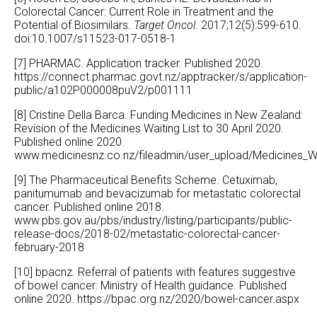
Colorectal Cancer: Current Role in Treatment and the
Potential of Biosimilars.
Target Oncol
. 2017;12(5):599-610.
doi:10.1007/s11523-017-0518-1
[7] PHARMAC. Application tracker. Published 2020.
https://connect.pharmac.govt.nz/apptracker/s/application-
public/a102P000008puV2/p001111
[8] Cristine Della Barca. Funding Medicines in New Zealand:
Revision of the Medicines Waiting List to 30 April 2020.
Published online 2020.
www.medicinesnz.co.nz/fileadmin/user_upload/Medicines_Wa
[9] The Pharmaceutical Benefits Scheme. Cetuximab,
panitumumab and bevacizumab for metastatic colorectal
cancer. Published online 2018.
www.pbs.gov.au/pbs/industry/listing/participants/public-
release-docs/2018-02/metastatic-colorectal-cancer-
february-2018
[10] bpacnz. Referral of patients with features suggestive
of bowel cancer: Ministry of Health guidance. Published
online 2020.
https://bpac.org.nz/2020/bowel-cancer.aspx