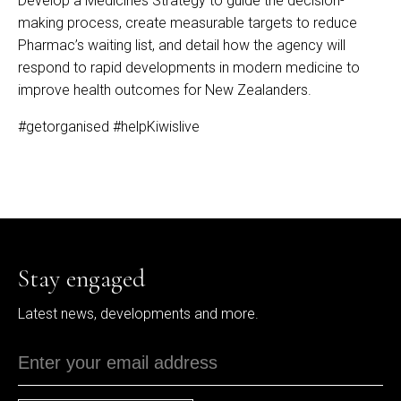
Develop a Medicines Strategy to guide the decision-
making process, create measurable targets to reduce
Pharmac’s waiting list, and detail how the agency will
respond to rapid developments in modern medicine to
improve health outcomes for New Zealanders.
#getorganised
#helpKiwislive
Stay engaged
Latest news, developments and more.