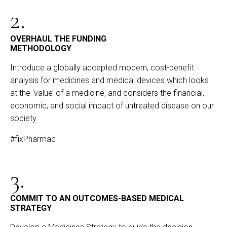
2.
OVERHAUL THE FUNDING
METHODOLOGY
Introduce a globally accepted modern, cost-benefit
analysis for medicines and medical devices which looks
at the ‘value’ of a medicine, and considers the financial,
economic, and social impact of untreated disease on our
society.
#fixPharmac
3.
COMMIT TO AN OUTCOMES-BASED MEDICAL
STRATEGY