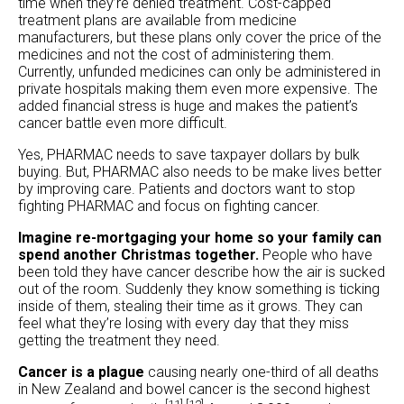
time when they’re denied treatment. Cost-capped
treatment plans are available from medicine
manufacturers, but these plans only cover the price of the
medicines and not the cost of administering them.
Currently, unfunded medicines can only be administered in
private hospitals making them even more expensive. The
added financial stress is huge and makes the patient’s
cancer battle even more difficult.
Yes, PHARMAC needs to save taxpayer dollars by bulk
buying. But, PHARMAC also needs to be make lives better
by improving care. Patients and doctors want to stop
fighting PHARMAC and focus on fighting cancer.
Imagine re-mortgaging your home so your family can
spend another Christmas together.
People who have
been told they have cancer describe how the air is sucked
out of the room. Suddenly they know something is ticking
inside of them, stealing their time as it grows. They can
feel what they’re losing with every day that they miss
getting the treatment they need.
Cancer is a plague
causing nearly one-third of all deaths
in New Zealand and bowel cancer is the second highest