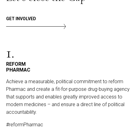
GET INVOLVED
1.
REFORM
PHARMAC
Achieve a measurable, political commitment to reform
Pharmac and create a fit-for-purpose drug-buying agency
that supports and enables greatly improved access to
modern medicines – and ensure a direct line of political
accountability.
#reformPharmac