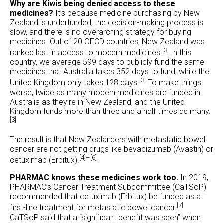
Why are Kiwis being denied access to these
medicines?
It’s because medicine purchasing by New
Zealand is underfunded, the decision-making process is
slow, and there is no overarching strategy for buying
medicines. Out of 20 OECD countries, New Zealand was
[3]
ranked last in access to modern medicines.
In this
country, we average 599 days to publicly fund the same
medicines that Australia takes 352 days to fund, while the
[3]
United Kingdom only takes 128 days.
To make things
worse, twice as many modern medicines are funded in
Australia as they’re in New Zealand, and the United
Kingdom funds more than three and a half times as many.
[3]
The result is that New Zealanders with metastatic bowel
cancer are not getting drugs like bevacizumab (Avastin) or
[4]–[6]
cetuximab (Erbitux).
PHARMAC knows these medicines work too.
In 2019,
PHARMAC’s Cancer Treatment Subcommittee (CaTSoP)
recommended that cetuximab (Erbitux) be funded as a
[7]
first-line treatment for metastatic bowel cancer.
CaTSoP said that a “significant benefit was seen” when