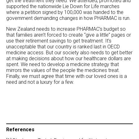
get the treatment they need. We attended, promoted and
supported the nationwide Lie Down for Life marches
where a petition signed by 100,000 was handed to the
government demanding changes in how PHARMAC is run.
New Zealand needs to increase PHARMAC’s budget so
that families aren’t forced to create “give a little” pages or
use their retirement savings to get treatment. It’s
unacceptable that our country is ranked last in OECD
medicine access. But our society also needs to get better
at making decisions about how our healthcare dollars are
spent. We need to develop a medicine strategy that
mirrors the values of the people the medicines treat.
Finally, we must agree that time with our loved ones is a
need and not a luxury for a few.
References