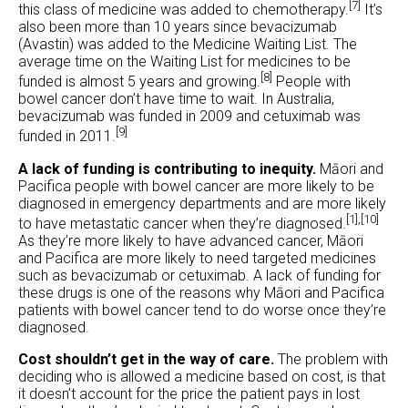
[7]
this class of medicine was added to chemotherapy.
It’s
also been more than 10 years since bevacizumab
(Avastin) was added to the Medicine Waiting List. The
average time on the Waiting List for medicines to be
[8]
funded is almost 5 years and growing.
People with
bowel cancer don’t have time to wait. In Australia,
bevacizumab was funded in 2009 and cetuximab was
[9]
funded in 2011.
A lack of funding is contributing to inequity.
Māori and
Pacifica people with bowel cancer are more likely to be
diagnosed in emergency departments and are more likely
[1],
[10]
to have metastatic cancer when they’re diagnosed.
As they’re more likely to have advanced cancer, Māori
and Pacifica are more likely to need targeted medicines
such as bevacizumab or cetuximab. A lack of funding for
these drugs is one of the reasons why Māori and Pacifica
patients with bowel cancer tend to do worse once they’re
diagnosed.
Cost shouldn’t get in the way of care.
The problem with
deciding who is allowed a medicine based on cost, is that
it doesn’t account for the price the patient pays in lost