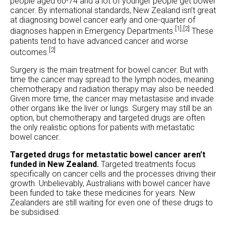
people aged 60-74 and a lot of younger people get bowel
cancer. By international standards, New Zealand isn’t great
at diagnosing bowel cancer early and one-quarter of
[1],
[2]
diagnoses happen in Emergency Departments.
These
patients tend to have advanced cancer and worse
[2]
outcomes.
Surgery is the main treatment for bowel cancer. But with
time the cancer may spread to the lymph nodes, meaning
chemotherapy and radiation therapy may also be needed.
Given more time, the cancer may metastasise and invade
other organs like the liver or lungs. Surgery may still be an
option, but chemotherapy and targeted drugs are often
the only realistic options for patients with metastatic
bowel cancer.
Targeted drugs for metastatic bowel cancer aren’t
funded in New Zealand.
Targeted treatments focus
specifically on cancer cells and the processes driving their
growth. Unbelievably, Australians with bowel cancer have
been funded to take these medicines for years. New
Zealanders are still waiting for even one of these drugs to
be subsidised.