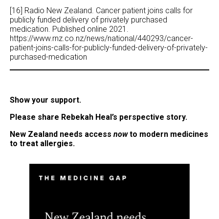
[16] Radio New Zealand. Cancer patient joins calls for
publicly funded delivery of privately purchased
medication. Published online 2021.
https://www.rnz.co.nz/news/national/440293/cancer-
patient-joins-calls-for-publicly-funded-delivery-of-privately-
purchased-medication
Show your support.
Please share Rebekah Heal’s perspective story.
New Zealand needs access
now
to modern medicines
to treat
allergies.