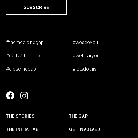
SUBSCRIBE
#themedicinegap
#weseeyou
#getNZthemeds
#wehearyou
#closethegap
#letsdothis
THE STORIES
THE GAP
THE INITIATIVE
GET INVOLVED