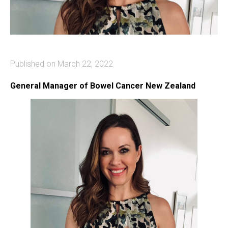
Published on March 22, 2022
General Manager of Bowel Cancer New Zealand