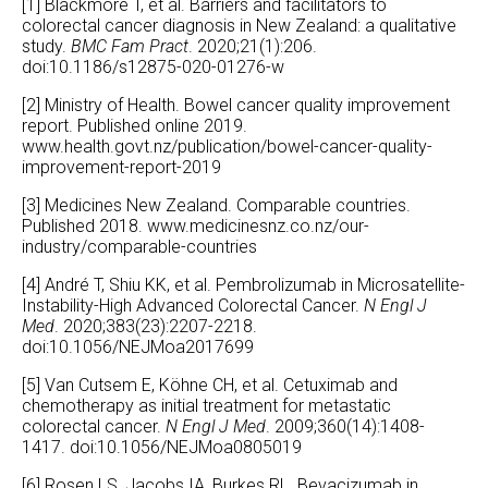
[1] Blackmore T, et al. Barriers and facilitators to
colorectal cancer diagnosis in New Zealand: a qualitative
study.
BMC Fam Pract
. 2020;21(1):206.
doi:10.1186/s12875-020-01276-w
[2] Ministry of Health. Bowel cancer quality improvement
report. Published online 2019.
www.health.govt.nz/publication/bowel-cancer-quality-
improvement-report-2019
[3] Medicines New Zealand. Comparable countries.
Published 2018.
www.medicinesnz.co.nz/our-
industry/comparable-countries
[4] André T, Shiu KK, et al. Pembrolizumab in Microsatellite-
Instability-High Advanced Colorectal Cancer.
N Engl J
Med
. 2020;383(23):2207-2218.
doi:10.1056/NEJMoa2017699
[5] Van Cutsem E, Köhne CH, et al. Cetuximab and
chemotherapy as initial treatment for metastatic
colorectal cancer.
N Engl J Med
. 2009;360(14):1408-
1417. doi:10.1056/NEJMoa0805019
[6] Rosen LS, Jacobs IA, Burkes RL. Bevacizumab in