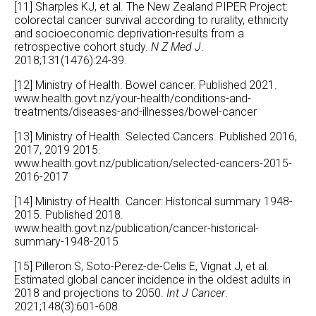
[11] Sharples KJ, et al. The New Zealand PIPER Project:
colorectal cancer survival according to rurality, ethnicity
and socioeconomic deprivation-results from a
retrospective cohort study.
N Z Med J
.
2018;131(1476):24-39.
[12] Ministry of Health. Bowel cancer. Published 2021.
www.health.govt.nz/your-health/conditions-and-
treatments/diseases-and-illnesses/bowel-cancer
[13] Ministry of Health. Selected Cancers. Published 2016,
2017, 2019 2015.
www.health.govt.nz/publication/selected-cancers-2015-
2016-2017
[14] Ministry of Health. Cancer: Historical summary 1948-
2015. Published 2018.
www.health.govt.nz/publication/cancer-historical-
summary-1948-2015
[15] Pilleron S, Soto-Perez-de-Celis E, Vignat J, et al.
Estimated global cancer incidence in the oldest adults in
2018 and projections to 2050.
Int J Cancer
.
2021;148(3):601-608.