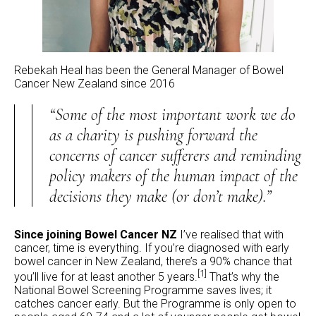
Rebekah Heal has been the General Manager of Bowel
Cancer New Zealand since 2016
“Some of the most important work we do
as a charity is pushing forward the
concerns of cancer sufferers and reminding
policy makers of the human impact of the
decisions they make (or don’t make).”
Since joining Bowel Cancer NZ
I’ve realised that with
cancer, time is everything. If you’re diagnosed with early
bowel cancer in New Zealand, there’s a 90% chance that
[1]
you’ll live for at least another 5 years.
That’s why the
National Bowel Screening Programme saves lives; it
catches cancer early. But the Programme is only open to