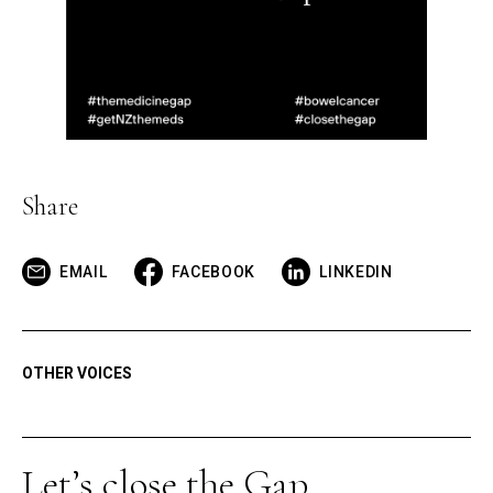
Share
EMAIL
FACEBOOK
LINKEDIN
OTHER VOICES
Let’s close the Gap