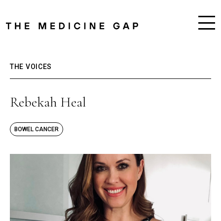
THE VOICES
Rebekah Heal
BOWEL CANCER